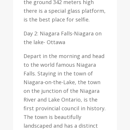
the ground 342 meters high
there is a special glass platform,
is the best place for selfie.
Day 2: Niagara Falls-Niagara on
the lake- Ottawa
Depart in the morning and head
to the world famous Niagara
Falls. Staying in the town of
Niagara-on-the-Lake, the town
on the junction of the Niagara
River and Lake Ontario, is the
first provincial council in history.
The town is beautifully
landscaped and has a distinct