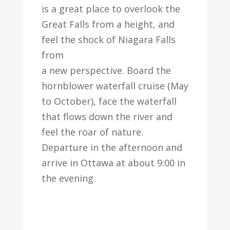
is a great place to overlook the
Great Falls from a height, and
feel the shock of Niagara Falls
from
a new perspective. Board the
hornblower waterfall cruise (May
to October), face the waterfall
that flows down the river and
feel the roar of nature.
Departure in the afternoon and
arrive in Ottawa at about 9:00 in
the evening.