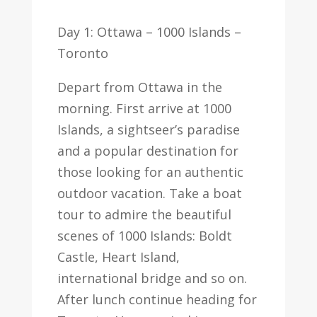
Day 1: Ottawa – 1000 Islands –
Toronto
Depart from Ottawa in the
morning. First arrive at 1000
Islands, a sightseer’s paradise
and a popular destination for
those looking for an authentic
outdoor vacation. Take a boat
tour to admire the beautiful
scenes of 1000 Islands: Boldt
Castle, Heart Island,
international bridge and so on.
After lunch continue heading for