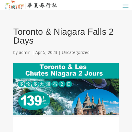
Toronto & Niagara Falls 2
Days
by
admin
|
Apr 5, 2023
|
Uncategorized