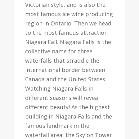
Victorian style, and is also the
most famous ice wine producing
region in Ontario. Then we head
to the most famous attraction
Niagara Fall. Niagara Falls is the
collective name for three
waterfalls that straddle the
international border between
Canada and the United States.
Watching Niagara Falls in
different seasons will reveal
different beauty! As the highest
building in Niagara Falls and the
famous landmark in the
waterfall area, the Skylon Tower