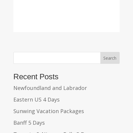
Search
Recent Posts
Newfoundland and Labrador
Eastern US 4 Days
Sunwing Vacation Packages
Banff 5 Days