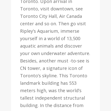
Toronto. Upon arrival in
Toronto, visit downtown, see
Toronto City Hall, Air Canada
center and so on. Then go visit
Ripley’s Aquarium, immerse
yourself in a world of 13,500
aquatic animals and discover
your own underwater adventure.
Besides, another must -to-see is
CN tower, a signature icon of
Toronto’s skyline. This Toronto
landmark building has 553
meters high, was the world’s
tallest independent structural
building. In the distance from