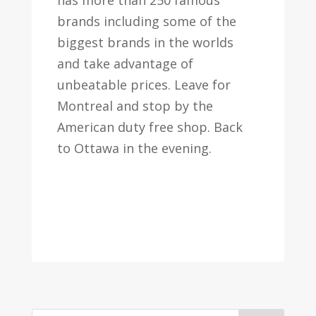
has more than 250 famous
brands including some of the
biggest brands in the worlds
and take advantage of
unbeatable prices. Leave for
Montreal and stop by the
American duty free shop. Back
to Ottawa in the evening.