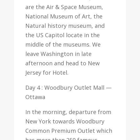
are the Air & Space Museum,
National Museum of Art, the
Natural history museum, and
the US Capitol locate in the
middle of the museums. We
leave Washington in late
afternoon and head to New
Jersey for Hotel.
Day 4 : Woodbury Outlet Mall —
Ottawa
In the morning, departure from
New York towards Woodbury
Common Premium Outlet which