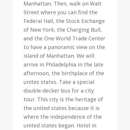
Manhattan. Then, walk on Walt
Street where you can find the
Federal Hall, the Stock Exchange
of New York, the Charging Bull,
and the One World Trade Center
to have a panoramic view on the
island of Manhattan. We will
arrive in Philadelphia in the late
afternoon, the birthplace of the
unites states. Take a special
double-decker bus for a city
tour. This city is the heritage of
the united states because it is
where the independence of the
united states began. Hotel in