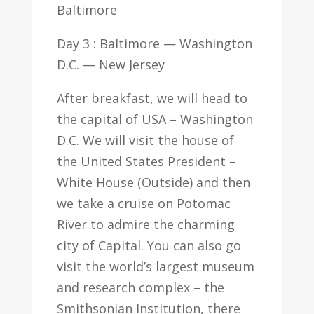
Baltimore
Day 3 : Baltimore — Washington
D.C. — New Jersey
After breakfast, we will head to
the capital of USA – Washington
D.C. We will visit the house of
the United States President –
White House (Outside) and then
we take a cruise on Potomac
River to admire the charming
city of Capital. You can also go
visit the world’s largest museum
and research complex – the
Smithsonian Institution, there