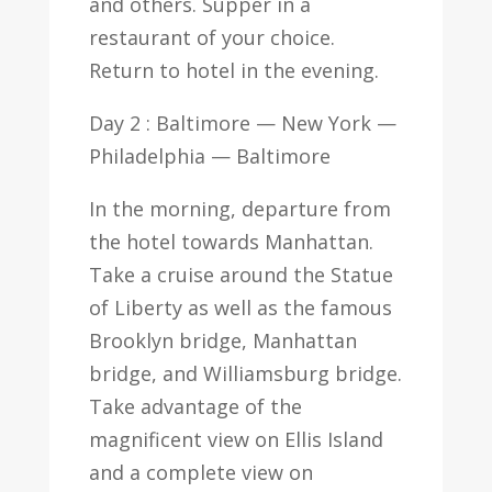
and others. Supper in a
restaurant of your choice.
Return to hotel in the evening.
Day 2 : Baltimore — New York —
Philadelphia — Baltimore
In the morning, departure from
the hotel towards Manhattan.
Take a cruise around the Statue
of Liberty as well as the famous
Brooklyn bridge, Manhattan
bridge, and Williamsburg bridge.
Take advantage of the
magnificent view on Ellis Island
and a complete view on