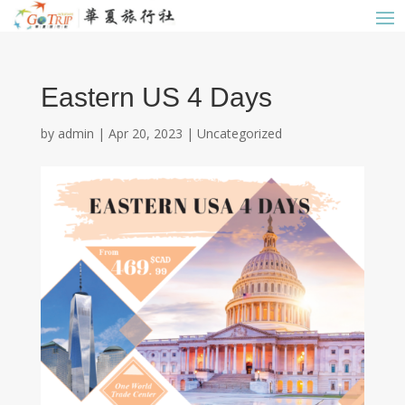
Eastern US 4 Days
by
admin
|
Apr 20, 2023
|
Uncategorized