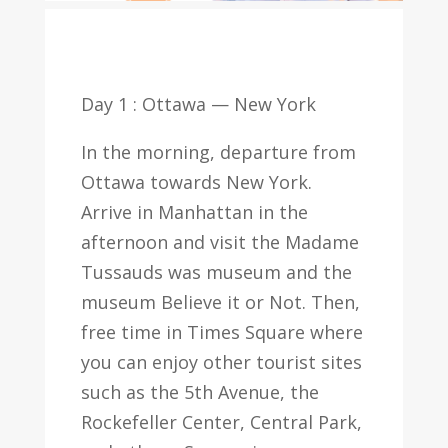
Day 1 : Ottawa — New York
In the morning, departure from
Ottawa towards New York.
Arrive in Manhattan in the
afternoon and visit the Madame
Tussauds was museum and the
museum Believe it or Not. Then,
free time in Times Square where
you can enjoy other tourist sites
such as the 5th Avenue, the
Rockefeller Center, Central Park,