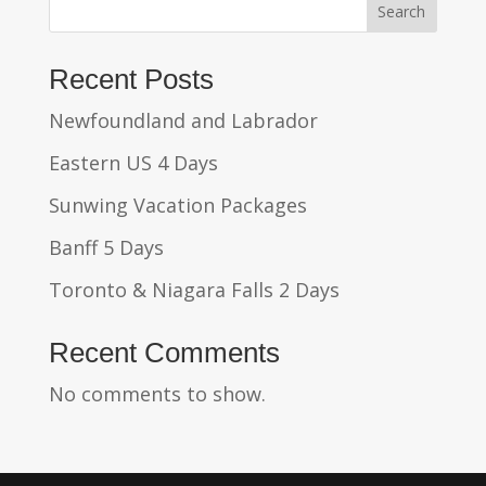
Search
Recent Posts
Newfoundland and Labrador
Eastern US 4 Days
Sunwing Vacation Packages
Banff 5 Days
Toronto & Niagara Falls 2 Days
Recent Comments
No comments to show.